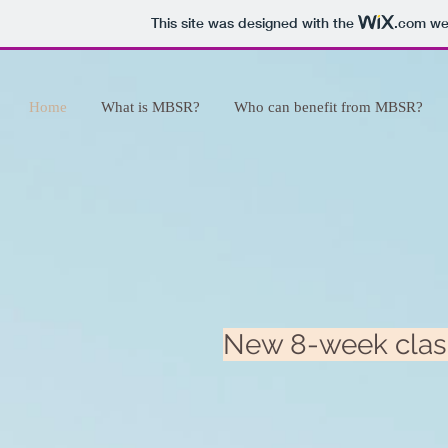
This site was designed with the
.com
web
Home
What is MBSR?
Who can benefit from MBSR?
New 8-week class 