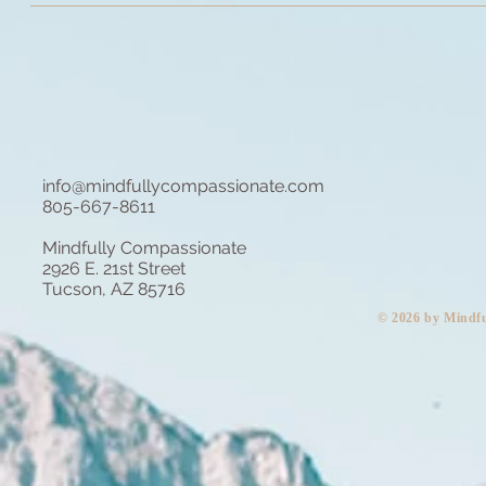
info@mindfullycompassionate.com
805-667-8611
Mindfully Compassionate
2926 E. 21st Street
Tucson, AZ 85716
​© 2026 by Mindf